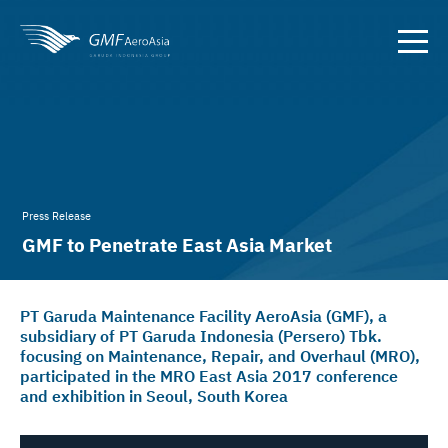
Press Release
GMF to Penetrate East Asia Market
PT Garuda Maintenance Facility AeroAsia (GMF), a
subsidiary of PT Garuda Indonesia (Persero) Tbk.
focusing on Maintenance, Repair, and Overhaul (MRO),
participated in the MRO East Asia 2017 conference
and exhibition in Seoul, South Korea