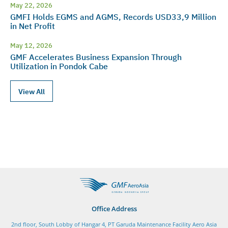
May 22, 2026
GMFI Holds EGMS and AGMS, Records USD33,9 Million
in Net Profit
May 12, 2026
GMF Accelerates Business Expansion Through
Utilization in Pondok Cabe
View All
Office Address
2nd floor, South Lobby of Hangar 4, PT Garuda Maintenance Facility Aero Asia