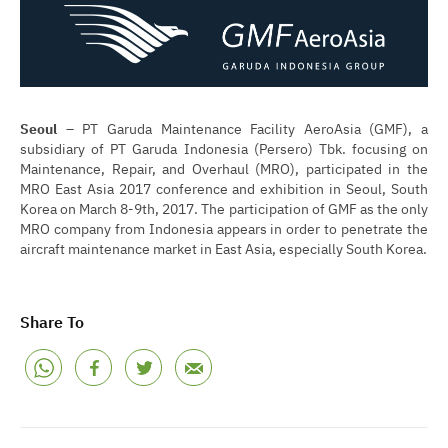
Seoul
– PT Garuda Maintenance Facility AeroAsia (GMF), a
subsidiary of PT Garuda Indonesia (Persero) Tbk. focusing on
Maintenance, Repair, and Overhaul (MRO), participated in the
MRO East Asia 2017 conference and exhibition in Seoul, South
Korea on March 8-9th, 2017. The participation of GMF as the only
MRO company from Indonesia appears in order to penetrate the
aircraft maintenance market in East Asia, especially South Korea.
Share To