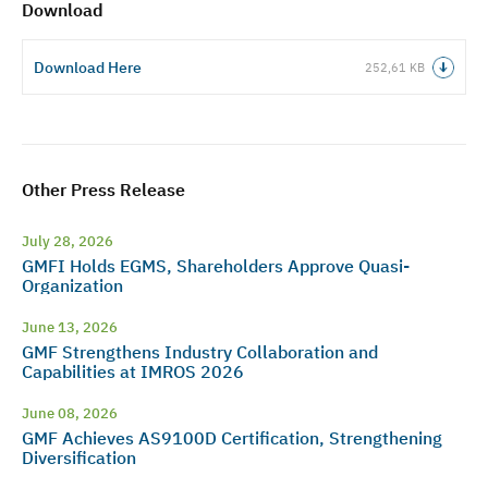
Download
Download Here
252,61 KB
Other Press Release
July 28, 2026
GMFI Holds EGMS, Shareholders Approve Quasi-
Organization
June 13, 2026
GMF Strengthens Industry Collaboration and
Capabilities at IMROS 2026
June 08, 2026
GMF Achieves AS9100D Certification, Strengthening
Diversification