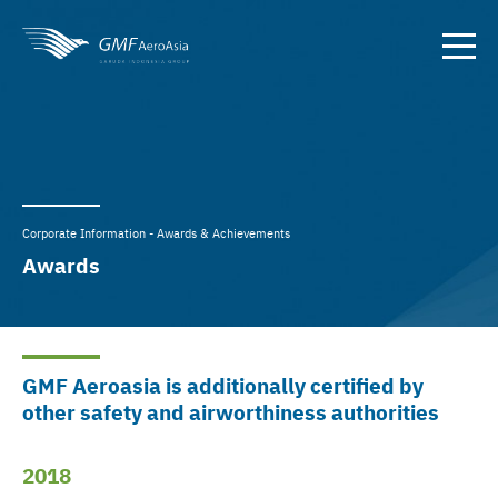
Corporate Information - Awards & Achievements
Awards
GMF Aeroasia is additionally certified by
other safety and airworthiness authorities
2018