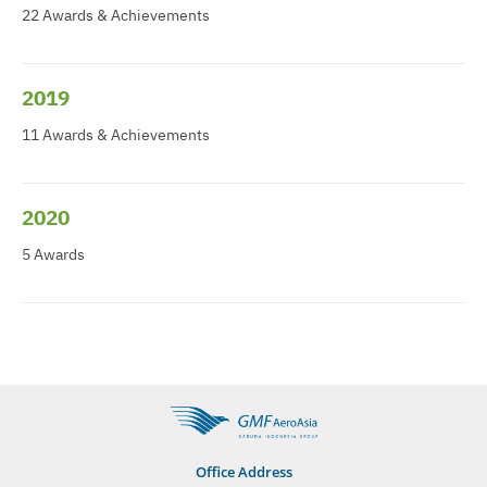
22 Awards & Achievements
2019
11 Awards & Achievements
2020
5 Awards
Office Address