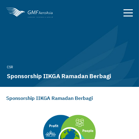
CSR
Sponsorship IIKGA Ramadan Berbagi
Sponsorship IIKGA Ramadan Berbagi