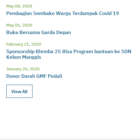
May 08, 2020
Pembagian Sembako Warga Terdampak Covid 19
May 01, 2020
Buka Bersama Garda Depan
February 21, 2020
Sponsorship Blemba 25 Bisa Program bantuan ke SDN
Kebon Manggis
January 20, 2020
Donor Darah GMF Peduli
View All