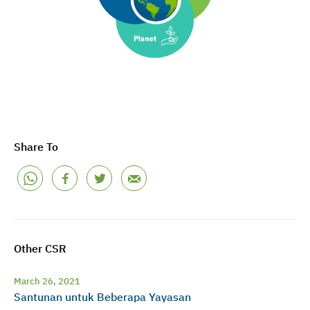
Share To
Other CSR
March 26, 2021
Santunan untuk Beberapa Yayasan