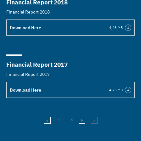
Financial Report 2018
Financial Report 2018
Download Here
4,43 MB
Financial Report 2017
Financial Report 2017
Download Here
4,23 MB
...
1
5
6