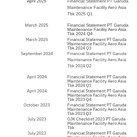
April 2025
Financial Statement PT Garuda
Maintenance Facility Aero Asia
Tbk 2025 Q1
March 2025
Financial Statement PT Garuda
Maintenance Facility Aero Asia
Tbk 2024 Q4
March 2025
Financial Statement PT Garuda
Maintenance Facility Aero Asia
Tbk 2024 Q3
September 2024
Financial Statement PT Garuda
Maintenance Facility Aero Asia
Tbk 2024 Q2
April 2024
Financial Statement PT Garuda
Maintenance Facility Aero Asia
Tbk 2024 Q1
April 2024
Financial Statement PT Garuda
Maintenance Facility Aero Asia
Tbk 2023 Q4
October 2023
Financial Statement PT Garuda
Maintenance Facility Aero Asia
Tbk 2023 Q3
July 2023
OJK Checklist 2023 PT Garuda
Maintenance Facility Aero Asia
Tbk
July 2023
Financial Statement PT Garuda
Maintenance Facility Aero Asia