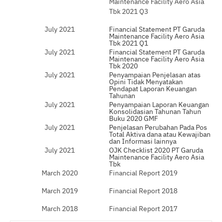
Maintenance Facility Aero Asia
Tbk 2021 Q3
July 2021
Financial Statement PT Garuda
Maintenance Facility Aero Asia
Tbk 2021 Q1
July 2021
Financial Statement PT Garuda
Maintenance Facility Aero Asia
Tbk 2020
July 2021
Penyampaian Penjelasan atas
Opini Tidak Menyatakan
Pendapat Laporan Keuangan
Tahunan
July 2021
Penyampaian Laporan Keuangan
Konsolidasian Tahunan Tahun
Buku 2020 GMF
July 2021
Penjelasan Perubahan Pada Pos
Total Aktiva dana atau Kewajiban
dan Informasi lainnya
July 2021
OJK Checklist 2020 PT Garuda
Maintenance Facility Aero Asia
Tbk
March 2020
Financial Report 2019
March 2019
Financial Report 2018
March 2018
Financial Report 2017