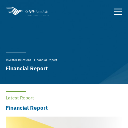
Investor Relations - Financial Report
Financial Report
Latest Report
Financial Report