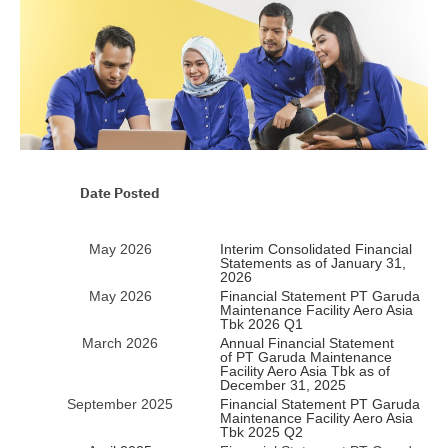
Date Posted
May 2026
Interim Consolidated Financial
Statements as of January 31,
2026
May 2026
Financial Statement PT Garuda
Maintenance Facility Aero Asia
Tbk 2026 Q1
March 2026
Annual Financial Statement
of PT Garuda Maintenance
Facility Aero Asia Tbk as of
December 31, 2025
September 2025
Financial Statement PT Garuda
Maintenance Facility Aero Asia
Tbk 2025 Q2