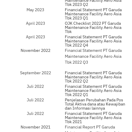
Tbk 2023 Q2
May 2023
Financial Statement PT Garuda
Maintenance Facility Aero Asia
Tbk 2023 Q1
April 2023
OJK Checklist 2022 PT Garuda
Maintenance Facility Aero Asia
Tbk
April 2023
Financial Statement PT Garuda
Maintenance Facility Aero Asia
Tbk 2022 Q4
November 2022
Financial Statement PT Garuda
Maintenance Facility Aero Asia
Tbk 2022 Q3
September 2022
Financial Statement PT Garuda
Maintenance Facility Aero Asia
Tbk 2022 Q2
Juli 2022
Financial Statement PT Garuda
Maintenance Facility Aero Asia
Tbk 2022 Q1
Juli 2022
Penjelasan Perubahan Pada Pos
Total Aktiva dana atau Kewajiban
dan Informasi lainnya
Juli 2022
Financial Statement PT Garuda
Maintenance Facility Aero Asia
Tbk 2021
November 2021
Financial Report PT Garuda