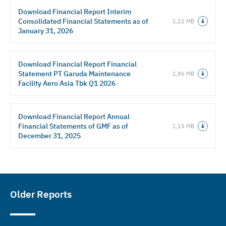
Download Financial Report Interim
Consolidated Financial Statements as of
1,22 MB
January 31, 2026
Download Financial Report Financial
Statement PT Garuda Maintenance
1,86 MB
Facility Aero Asia Tbk Q1 2026
Download Financial Report Annual
Financial Statements of GMF as of
1,15 MB
December 31, 2025
Older Reports