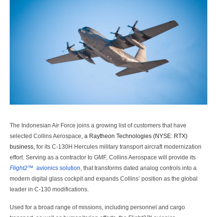
The Indonesian Air Force joins a growing list of customers that have
selected Collins Aerospace
,
a Raytheon Technologies (NYSE: RTX)
business,
for its C-130H Hercules military transport aircraft modernization
effort. Serving as a contractor to GMF, Collins Aerospace will provide its
Flight2™
avionics solution
, that transforms dated analog controls into a
modern digital glass cockpit and expands Collins’ position as the global
leader in C-130 modifications.
Used for a broad range of missions, including personnel and cargo