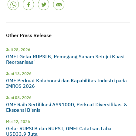
Other Press Release
Juli 28, 2026
GMFI Gelar RUPSLB, Pemegang Saham Setujui Kuasi
Reorganisasi
Juni 13, 2026
GMF Perkuat Kolaborasi dan Kapabilitas Industri pada
IMROS 2026
Juni 08, 2026
GMF Raih Sertifikasi AS9100D, Perkuat Diversifikasi &
Ekspansi Bisnis
Mei 22, 2026
Gelar RUPSLB dan RUPST, GMFI Catatkan Laba
USD33,9 Juta