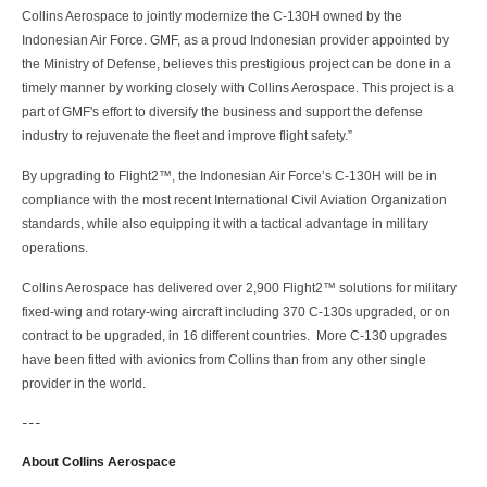
Collins Aerospace to jointly modernize the C-130H owned by the
Indonesian Air Force. GMF, as a proud Indonesian provider appointed by
the Ministry of Defense, believes this prestigious project can be done in a
timely manner by working closely with Collins Aerospace. This project is a
part of GMF's effort to diversify the business and support the defense
industry to rejuvenate the fleet and improve flight safety.”
By upgrading to Flight2™, the Indonesian Air Force’s C-130H will be in
compliance with the most recent International Civil Aviation Organization
standards, while also equipping it with a tactical advantage in military
operations.
Collins Aerospace has delivered over 2,900 Flight2™ solutions for military
fixed-wing and rotary-wing aircraft including 370 C-130s upgraded, or on
contract to be upgraded, in 16 different countries. More C-130 upgrades
have been fitted with avionics from Collins than from any other single
provider in the world.
---
About Collins Aerospace