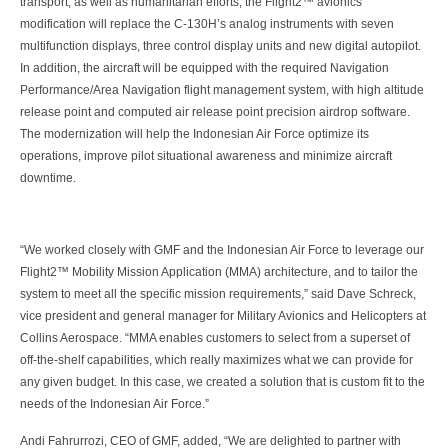
transport, as well as humanitarian efforts, the Flight2™ avionics
modification will replace the C-130H’s analog instruments with seven
multifunction displays, three control display units and new digital autopilot.
In addition, the aircraft will be equipped with the required Navigation
Performance/Area Navigation flight management system, with high altitude
release point and computed air release point precision airdrop software.
The modernization will help the Indonesian Air Force optimize its
operations, improve pilot situational awareness and minimize aircraft
downtime.
“We worked closely with GMF and the Indonesian Air Force to leverage our
Flight2™ Mobility Mission Application (MMA) architecture, and to tailor the
system to meet all the specific mission requirements,” said Dave Schreck,
vice president and general manager for Military Avionics and Helicopters at
Collins Aerospace. “MMA enables customers to select from a superset of
off-the-shelf capabilities, which really maximizes what we can provide for
any given budget. In this case, we created a solution that is custom fit to the
needs of the Indonesian Air Force.”
Andi Fahrurrozi, CEO of GMF, added, “We are delighted to partner with