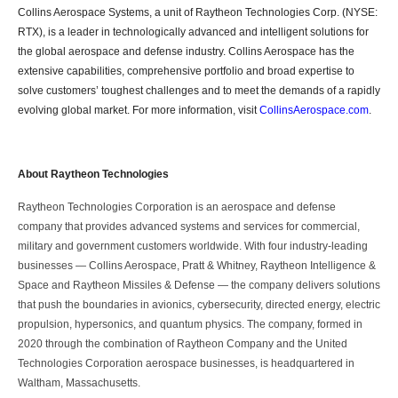
Collins Aerospace Systems, a unit of Raytheon Technologies Corp. (NYSE:
RTX), is a leader in technologically advanced and intelligent solutions for
the global aerospace and defense industry. Collins Aerospace has the
extensive capabilities, comprehensive portfolio and broad expertise to
solve customers’ toughest challenges and to meet the demands of a rapidly
evolving global market. For more information, visit
CollinsAerospace.com
.
About Raytheon Technologies
Raytheon Technologies Corporation is an aerospace and defense
company that provides advanced systems and services for commercial,
military and government customers worldwide. With four industry-leading
businesses ― Collins Aerospace, Pratt & Whitney, Raytheon Intelligence &
Space and Raytheon Missiles & Defense ― the company delivers solutions
that push the boundaries in avionics, cybersecurity, directed energy, electric
propulsion, hypersonics, and quantum physics. The company, formed in
2020 through the combination of Raytheon Company and the United
Technologies Corporation aerospace businesses, is headquartered in
Waltham, Massachusetts.