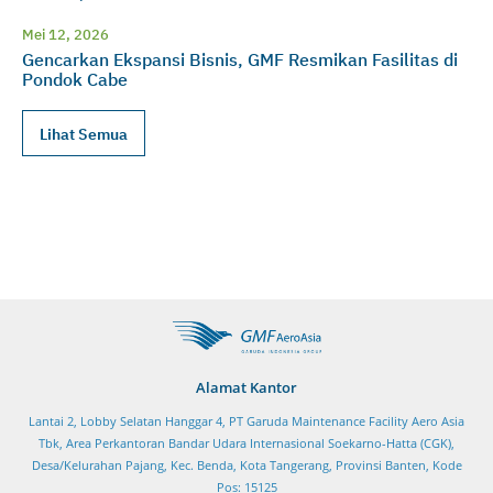
Mei 12, 2026
Gencarkan Ekspansi Bisnis, GMF Resmikan Fasilitas di
Pondok Cabe
Lihat Semua
Alamat Kantor
Lantai 2, Lobby Selatan Hanggar 4, PT Garuda Maintenance Facility Aero Asia
Tbk, Area Perkantoran Bandar Udara Internasional Soekarno-Hatta (CGK),
Desa/Kelurahan Pajang, Kec. Benda, Kota Tangerang, Provinsi Banten, Kode
Pos: 15125