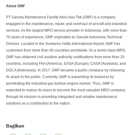
About GMF
PT Garuda Maintenance Facility Aero Asia Tbk (GMF) is a company
engaged in the maintenance, repair, and overhaul of aircraft and industrial
services. As the largest MRO service provider in Indonesia, with more than
70 years of experience, GMF originated as Garuda Indonesia Technical
Division. Located in the Soekarno Hatta International Airport, GMF has
customers from more than 60 countries worldwide. As a world-class MRO,
GMF has obtained civil aviation authority certifications from more than 20
countries, including FAA (America), EASA (Europe), CASA (Australia), and
DGCA (Indonesia). In 2017, GMF became a public company by releasing
its share to the public. Currently, GMF is expanding its business by
penetrating the industrial gas turbine engine market. Thus, GMF is
expected to realize its vision to become the most valuable MRO company
through its mission in providing integrated and reliable maintenance
solutions as a contribution to the nation.
Bagikan