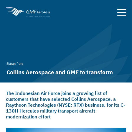
Siaran Pers
Collins Aerospace and GMF to transform
Indonesian Air Force C-130H
The Indonesian Air Force joins a growing list of
customers that have selected Collins Aerospace, a
Raytheon Technologies (NYSE: RTX) business, for its C-
130H Hercules military transport aircraft
modernization effort