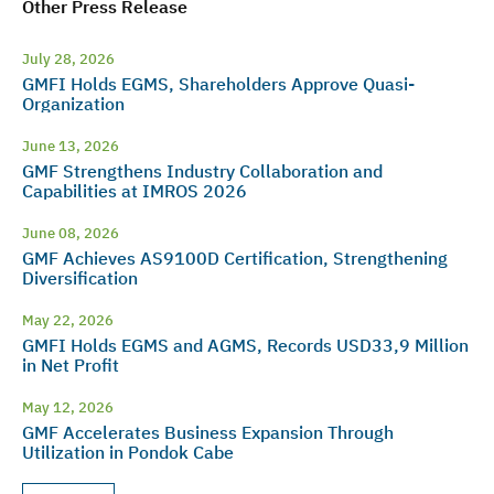
Other Press Release
July 28, 2026
GMFI Holds EGMS, Shareholders Approve Quasi-
Organization
June 13, 2026
GMF Strengthens Industry Collaboration and
Capabilities at IMROS 2026
June 08, 2026
GMF Achieves AS9100D Certification, Strengthening
Diversification
May 22, 2026
GMFI Holds EGMS and AGMS, Records USD33,9 Million
in Net Profit
May 12, 2026
GMF Accelerates Business Expansion Through
Utilization in Pondok Cabe