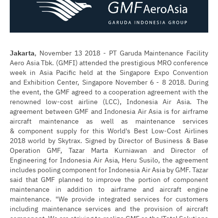
Jakarta
, November 13 2018 - PT Garuda Maintenance Facility
Aero Asia Tbk. (GMFI) attended the prestigious MRO conference
week in Asia Pacific held at the Singapore Expo Convention
and Exhibition Center, Singapore November 6 - 8 2018. During
the event, the GMF agreed to a cooperation agreement with the
renowned low-cost airline (LCC), Indonesia Air Asia. The
agreement between GMF and Indonesia Air Asia is for airframe
aircraft maintenance as well as maintenance services
& component supply for this World's Best Low-Cost Airlines
2018 world by Skytrax. Signed by Director of Business & Base
Operation GMF, Tazar Marta Kurniawan and Director of
Engineering for Indonesia Air Asia, Heru Susilo, the agreement
includes pooling component for Indonesia Air Asia by GMF. Tazar
said that GMF planned to improve the portion of component
maintenance in addition to airframe and aircraft engine
maintenance. "We provide integrated services for customers
including maintenance services and the provision of aircraft
component. We are striving to realize GMF as the 'Total Solutions