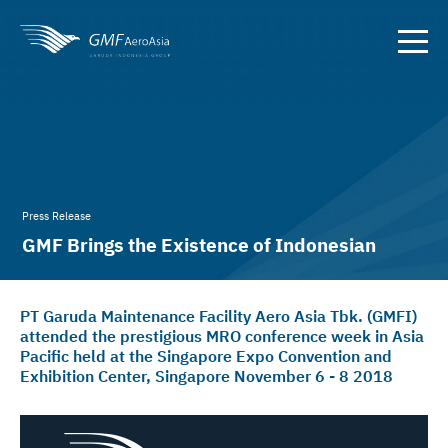
Press Release
GMF Brings the Existence of Indonesian
Aircraft Maintenance to Asia
PT Garuda Maintenance Facility Aero Asia Tbk. (GMFI)
attended the prestigious MRO conference week in Asia
Pacific held at the Singapore Expo Convention and
Exhibition Center, Singapore November 6 - 8 2018