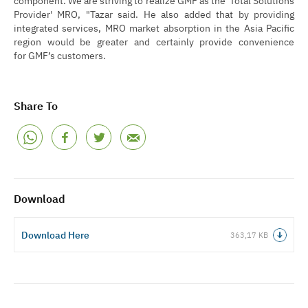
Provider' MRO, "Tazar said. He also added that by providing
integrated services, MRO market absorption in the Asia Pacific
region would be greater and certainly provide convenience
for GMF’s customers.
Share To
Download
Download Here
363,17 KB