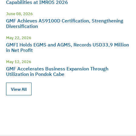
Capabilities at IMROS 2026
June 08, 2026
GMF Achieves AS9100D Certification, Strengthening
Diversification
May 22, 2026
GMFI Holds EGMS and AGMS, Records USD33,9 Million
in Net Profit
May 12, 2026
GMF Accelerates Business Expansion Through
Utilization in Pondok Cabe
View All