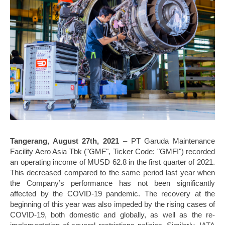
Tangerang, August 27th, 2021
– PT Garuda Maintenance
Facility Aero Asia Tbk ("GMF", Ticker Code: "GMFI") recorded
an operating income of MUSD 62.8 in the first quarter of 2021.
This decreased compared to the same period last year when
the Company’s performance has not been significantly
affected by the COVID-19 pandemic. The recovery at the
beginning of this year was also impeded by the rising cases of
COVID-19, both domestic and globally, as well as the re-