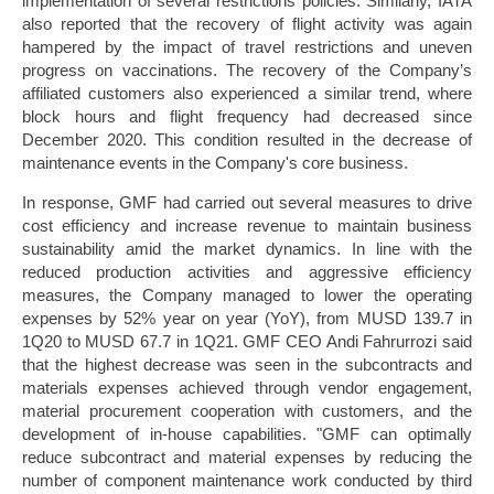
implementation of several restrictions policies. Similarly, IATA
also reported that the recovery of flight activity was again
hampered by the impact of travel restrictions and uneven
progress on vaccinations. The recovery of the Company’s
affiliated customers also experienced a similar trend, where
block hours and flight frequency had decreased since
December 2020. This condition resulted in the decrease of
maintenance events in the Company's core business.
In response, GMF had carried out several measures to drive
cost efficiency and increase revenue to maintain business
sustainability amid the market dynamics. In line with the
reduced production activities and aggressive efficiency
measures, the Company managed to lower the operating
expenses by 52% year on year (YoY), from MUSD 139.7 in
1Q20 to MUSD 67.7 in 1Q21. GMF CEO Andi Fahrurrozi said
that the highest decrease was seen in the subcontracts and
materials expenses achieved through vendor engagement,
material procurement cooperation with customers, and the
development of in-house capabilities. "GMF can optimally
reduce subcontract and material expenses by reducing the
number of component maintenance work conducted by third