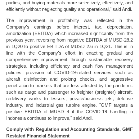
parties, and buying materials more selectively, effectively, and
efficiently without neglecting quality and operational," said Andi.
The improvement in profitability was reflected in the
Company's earnings before interest, tax, depreciation,
amortization (EBITDA) which increased significantly from the
previous year, reversing from negative EBITDA of MUSD-28.2
in 1Q20 to positive EBITDA of MUSD 2.6 in 1Q21. This is in
line with the Company's effort in enacting gradual and
comprehensive improvement through sustainable recovery
strategies, including efficiency and cash flow management
policies, provision of COVID-19-related services such as
aircraft disinfection and prolong checks, and aggressive
penetration to markets that are less affected by the pandemic
such as cargo and passenger to freighter (preighter) aircraft,
redelivery works to lessors, private/business jets, defense
industry, and industrial gas turbine engine. "GMF targets a
positive EBITDA of MUSD 4 if the COVID-19 handling in
Indonesia continues to improve," said Andi.
Comply with Regulation and Accounting Standards, GMF
Restated Financial Statement