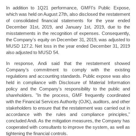
In addition to 1Q21 performance, GMFI's Public Expose,
which was held on August 27th, also disclosed the restatement
of consolidated financial statements for the year ended
December 31st, 2019, and January 1st, 2019, due to the
misstatements in the recognition of expenses. Consequently,
the Company's equity on December 31, 2019, was adjusted to
MUSD 127.2. Net loss in the year ended December 31, 2019
also adjusted to MUSD 54.
In response, Andi said that the restatement showed
Company’s commitment to comply with the existing
regulations and accounting standards. Public expose was also
held in compliance with Disclosure of Material Information
policy and the Company's responsibility to the public and
shareholders. "In the process, GMF frequently coordinated
with the Financial Services Authority (OJK), auditors, and other
stakeholders to ensure that the restatement was carried out in
accordance with the rules and compliance principles,"
concluded Andi. As the mitigation measures, the Company has
cooperated with consultants to improve the system, as well as
tightening the financial controls.