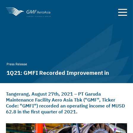
Press Release
1Q21: GMFI Recorded Improvement in
EBITDA
Tangerang, August 27th, 2021 – PT Garuda
Maintenance Facility Aero Asia Tbk ("GMF", Ticker
Code: "GMFI") recorded an operating income of MUSD
62.8 in the first quarter of 2021.