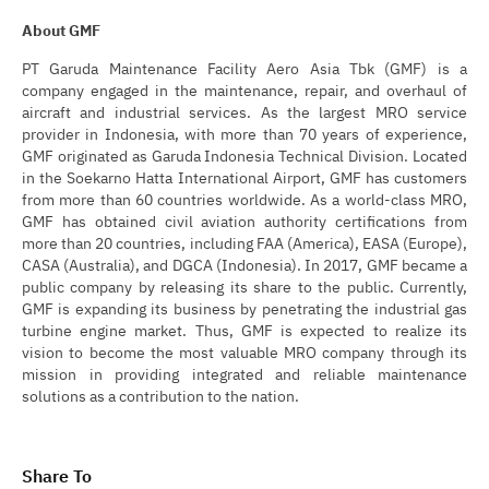
About GMF
PT Garuda Maintenance Facility Aero Asia Tbk (GMF) is a
company engaged in the maintenance, repair, and overhaul of
aircraft and industrial services. As the largest MRO service
provider in Indonesia, with more than 70 years of experience,
GMF originated as Garuda Indonesia Technical Division. Located
in the Soekarno Hatta International Airport, GMF has customers
from more than 60 countries worldwide. As a world-class MRO,
GMF has obtained civil aviation authority certifications from
more than 20 countries, including FAA (America), EASA (Europe),
CASA (Australia), and DGCA (Indonesia). In 2017, GMF became a
public company by releasing its share to the public. Currently,
GMF is expanding its business by penetrating the industrial gas
turbine engine market. Thus, GMF is expected to realize its
vision to become the most valuable MRO company through its
mission in providing integrated and reliable maintenance
solutions as a contribution to the nation.
Share To