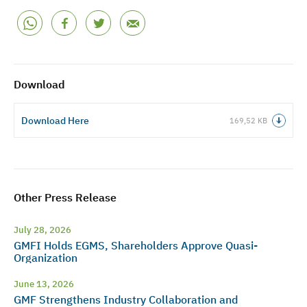
Download
Download Here
169,52 KB
Other Press Release
July 28, 2026
GMFI Holds EGMS, Shareholders Approve Quasi-
Organization
June 13, 2026
GMF Strengthens Industry Collaboration and