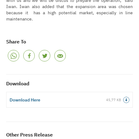
Iwan. Iwan also added that the expansion area was chosen
because it has a high potential market, especially in line
maintenance.
Share To
Download
Download Here
45,77 KB
Other Press Release