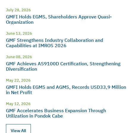
July 28, 2026
GMFI Holds EGMS, Shareholders Approve Quasi-
Organization
June 13, 2026
GMF Strengthens Industry Collaboration and
Capabilities at IMROS 2026
June 08, 2026
GMF Achieves AS9100D Certification, Strengthening
Diversification
May 22, 2026
GMFI Holds EGMS and AGMS, Records USD33,9 Million
in Net Profit
May 12, 2026
GMF Accelerates Business Expansion Through
Utilization in Pondok Cabe
View All