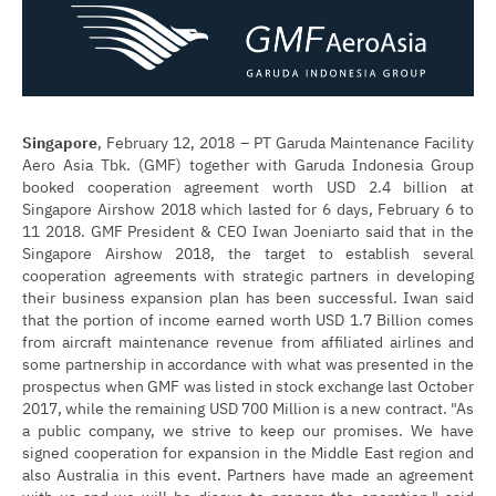
Singapore
, February 12, 2018 – PT Garuda Maintenance Facility
Aero Asia Tbk. (GMF) together with Garuda Indonesia Group
booked cooperation agreement worth USD 2.4 billion at
Singapore Airshow 2018 which lasted for 6 days, February 6 to
11 2018. GMF President & CEO Iwan Joeniarto said that in the
Singapore Airshow 2018, the target to establish several
cooperation agreements with strategic partners in developing
their business expansion plan has been successful. Iwan said
that the portion of income earned worth USD 1.7 Billion comes
from aircraft maintenance revenue from affiliated airlines and
some partnership in accordance with what was presented in the
prospectus when GMF was listed in stock exchange last October
2017, while the remaining USD 700 Million is a new contract. "As
a public company, we strive to keep our promises. We have
signed cooperation for expansion in the Middle East region and
also Australia in this event. Partners have made an agreement
with us and we will be discus to prepare the operation," said