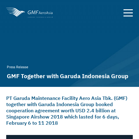
Press Release
GMF Together with Garuda Indonesia Group
Reaches Target of
PT Garuda Maintenance Facility Aero Asia Tbk. (GMF)
together with Garuda Indonesia Group booked
cooperation agreement worth USD 2.4 billion at
Singapore Airshow 2018 which lasted for 6 days,
February 6 to 11 2018