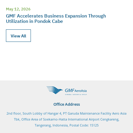
May 12, 2026
GMF Accelerates Business Expansion Through
Utilization in Pondok Cabe
View All
Office Address
2nd floor, South Lobby of Hangar 4, PT Garuda Maintenance Facility Aero Asia
Tbk, Office Area of Soekarno-Hatta International Airport Cengkareng,
Tangerang, Indonesia, Postal Code: 15125