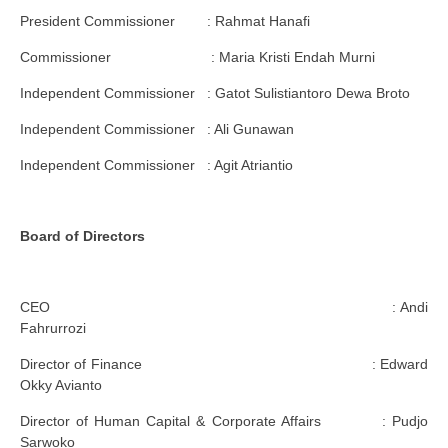
President Commissioner : Rahmat Hanafi
Commissioner : Maria Kristi Endah Murni
Independent Commissioner : Gatot Sulistiantoro Dewa Broto
Independent Commissioner : Ali Gunawan
Independent Commissioner : Agit Atriantio
Board of Directors
CEO : Andi
Fahrurrozi
Director of Finance : Edward
Okky Avianto
Director of Human Capital & Corporate Affairs : Pudjo
Sarwoko