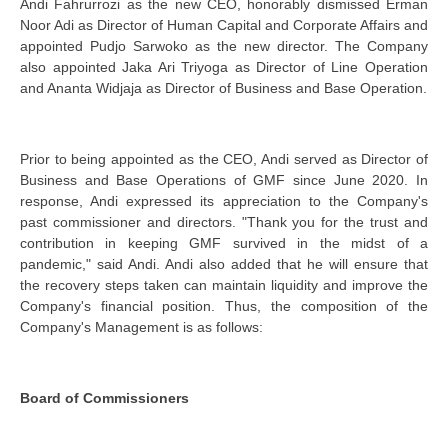
Andi Fahrurrozi as the new CEO, honorably dismissed Erman
Noor Adi as Director of Human Capital and Corporate Affairs and
appointed Pudjo Sarwoko as the new director. The Company
also appointed Jaka Ari Triyoga as Director of Line Operation
and Ananta Widjaja as Director of Business and Base Operation.
Prior to being appointed as the CEO, Andi served as Director of
Business and Base Operations of GMF since June 2020. In
response, Andi expressed its appreciation to the Company's
past commissioner and directors. "Thank you for the trust and
contribution in keeping GMF survived in the midst of a
pandemic," said Andi. Andi also added that he will ensure that
the recovery steps taken can maintain liquidity and improve the
Company's financial position. Thus, the composition of the
Company's Management is as follows:
Board of Commissioners