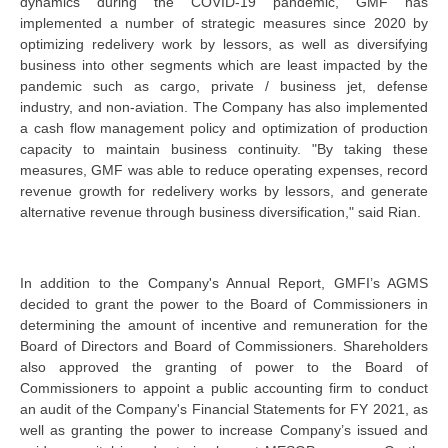
dynamics during the COVID-19 pandemic, GMF has
implemented a number of strategic measures since 2020 by
optimizing redelivery work by lessors, as well as diversifying
business into other segments which are least impacted by the
pandemic such as cargo, private / business jet, defense
industry, and non-aviation. The Company has also implemented
a cash flow management policy and optimization of production
capacity to maintain business continuity. "By taking these
measures, GMF was able to reduce operating expenses, record
revenue growth for redelivery works by lessors, and generate
alternative revenue through business diversification," said Rian.
In addition to the Company's Annual Report, GMFI’s AGMS
decided to grant the power to the Board of Commissioners in
determining the amount of incentive and remuneration for the
Board of Directors and Board of Commissioners. Shareholders
also approved the granting of power to the Board of
Commissioners to appoint a public accounting firm to conduct
an audit of the Company's Financial Statements for FY 2021, as
well as granting the power to increase Company’s issued and