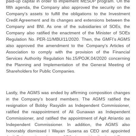
paid-up capital in order to implement MESOP program. On the
fifth agenda, the Company also approved the security on the
Company's assets to fulfill the obligations to the Investment
Credit Agreement and its changes and extensions between the
Company and BNI. As one of the subsidiaries of SOEs, the
Company also ratified the enactment of the Minister of SOEs
Regulation No. PER-11/MBU/11/2020. Then, the GMFI’s AGMS
also approved the amendment to the Company's Articles of
Association to comply with the provision of the Financial
Services Authority Regulation No.15/POJK.04/2020 concerning
the Planning and Implementation of the General Meeting of
Shareholders for Public Companies.
Lastly, the AGMS was ended by affirming composition changes
in the Company’s board members. The AGMS ratified the
resignation of Bobby Rasyidin as Independent Commissioner,
ratified the reappointment of Ali Gunawan as Independent
Commissioner, and ratified the appointment of Agit Atriantio as
Independent Commissioner. In addition, the AGMS also
honorably dismissed I Wayan Susena as CEO and appointed