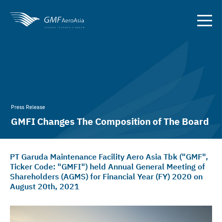
Press Release
GMFI Changes The Composition of The Board
Members
PT Garuda Maintenance Facility Aero Asia Tbk ("GMF",
Ticker Code: "GMFI") held Annual General Meeting of
Shareholders (AGMS) for Financial Year (FY) 2020 on
August 20th, 2021