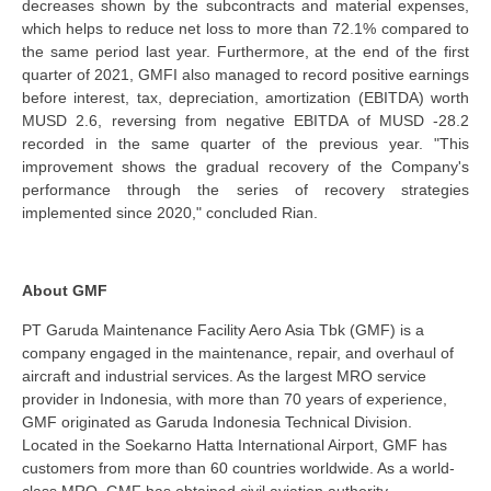
decreases shown by the subcontracts and material expenses,
which helps to reduce net loss to more than 72.1% compared to
the same period last year. Furthermore, at the end of the first
quarter of 2021, GMFI also managed to record positive earnings
before interest, tax, depreciation, amortization (EBITDA) worth
MUSD 2.6, reversing from negative EBITDA of MUSD -28.2
recorded in the same quarter of the previous year. "This
improvement shows the gradual recovery of the Company's
performance through the series of recovery strategies
implemented since 2020," concluded Rian.
About GMF
PT Garuda Maintenance Facility Aero Asia Tbk (GMF) is a
company engaged in the maintenance, repair, and overhaul of
aircraft and industrial services. As the largest MRO service
provider in Indonesia, with more than 70 years of experience,
GMF originated as Garuda Indonesia Technical Division.
Located in the Soekarno Hatta International Airport, GMF has
customers from more than 60 countries worldwide. As a world-