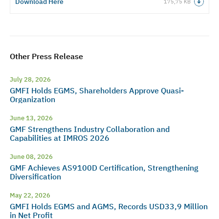
Download Here
175,75 KB
Other Press Release
July 28, 2026
GMFI Holds EGMS, Shareholders Approve Quasi-
Organization
June 13, 2026
GMF Strengthens Industry Collaboration and
Capabilities at IMROS 2026
June 08, 2026
GMF Achieves AS9100D Certification, Strengthening
Diversification
May 22, 2026
GMFI Holds EGMS and AGMS, Records USD33,9 Million
in Net Profit