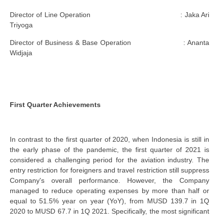
Director of Line Operation : Jaka Ari
Triyoga
Director of Business & Base Operation : Ananta
Widjaja
First Quarter Achievements
In contrast to the first quarter of 2020, when Indonesia is still in
the early phase of the pandemic, the first quarter of 2021 is
considered a challenging period for the aviation industry. The
entry restriction for foreigners and travel restriction still suppress
Company's overall performance. However, the Company
managed to reduce operating expenses by more than half or
equal to 51.5% year on year (YoY), from MUSD 139.7 in 1Q
2020 to MUSD 67.7 in 1Q 2021. Specifically, the most significant