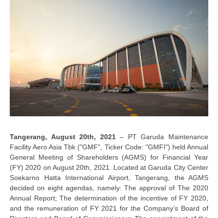
Tangerang, August 20th, 2021
– PT Garuda Maintenance
Facility Aero Asia Tbk ("GMF", Ticker Code: "GMFI") held Annual
General Meeting of Shareholders (AGMS) for Financial Year
(FY) 2020 on August 20th, 2021. Located at Garuda City Center
Soekarno Hatta International Airport, Tangerang, the AGMS
decided on eight agendas, namely: The approval of The 2020
Annual Report; The determination of the incentive of FY 2020,
and the remuneration of FY 2021 for the Company’s Board of