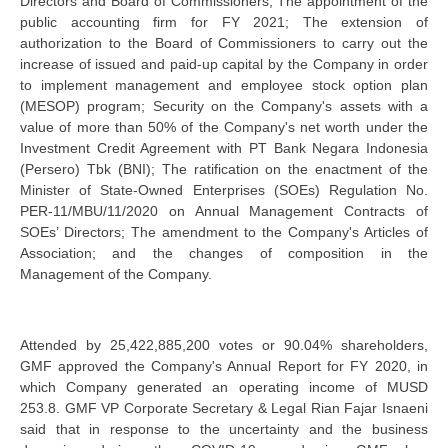
Directors and Board of Commissioners; The appointment of the
public accounting firm for FY 2021; The extension of
authorization to the Board of Commissioners to carry out the
increase of issued and paid-up capital by the Company in order
to implement management and employee stock option plan
(MESOP) program; Security on the Company's assets with a
value of more than 50% of the Company's net worth under the
Investment Credit Agreement with PT Bank Negara Indonesia
(Persero) Tbk (BNI); The ratification on the enactment of the
Minister of State-Owned Enterprises (SOEs) Regulation No.
PER-11/MBU/11/2020 on Annual Management Contracts of
SOEs’ Directors; The amendment to the Company's Articles of
Association; and the changes of composition in the
Management of the Company.
Attended by 25,422,885,200 votes or 90.04% shareholders,
GMF approved the Company's Annual Report for FY 2020, in
which Company generated an operating income of MUSD
253.8. GMF VP Corporate Secretary & Legal Rian Fajar Isnaeni
said that in response to the uncertainty and the business