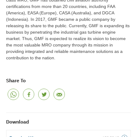
class MRO, GMF has obtained civil aviation authority
certifications from more than 20 countries, including FAA
(America), EASA (Europe), CASA (Australia), and DGCA
(Indonesia). In 2017, GMF became a public company by
releasing its share to the public. Currently, GMF is expanding its
business by penetrating the industrial gas turbine engine
market. Thus, GMF is expected to realize its vision to become
the most valuable MRO company through its mission in
providing integrated and reliable maintenance solutions as a
contribution to the nation.
Share To
Download