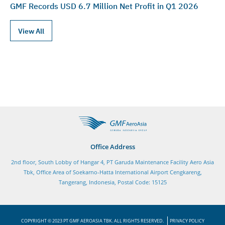
GMF Records USD 6.7 Million Net Profit in Q1 2026
View All
Office Address
2nd floor, South Lobby of Hangar 4, PT Garuda Maintenance Facility Aero Asia
Tbk, Office Area of Soekarno-Hatta International Airport Cengkareng,
Tangerang, Indonesia, Postal Code: 15125
COPYRIGHT © 2023 PT GMF AEROASIA TBK. ALL RIGHTS RESERVED.
PRIVACY POLICY