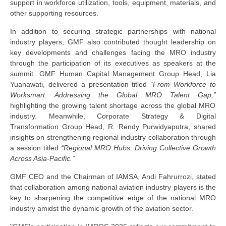
support in workforce utilization, tools, equipment, materials, and
other supporting resources.
In addition to securing strategic partnerships with national
industry players, GMF also contributed thought leadership on
key developments and challenges facing the MRO industry
through the participation of its executives as speakers at the
summit. GMF Human Capital Management Group Head
,
Lia
Yuanawati
,
delivered a presentation titled
“From Workforce to
Worksmart: Addressing the Global MRO Talent Gap,”
highlighting the growing talent shortage across the global MRO
industry. Meanwhile, Corporate Strategy & Digital
Transformation Group Head
,
R. Rendy Purwidyaputra
,
shared
insights on strengthening regional industry collaboration through
a session titled
“Regional MRO Hubs: Driving Collective Growth
Across Asia-Pacific.”
GMF CEO and the Chairman of IAMSA, Andi Fahrurrozi,
stated
that collaboration among national aviation industry players is the
key to sharpening the competitive edge of the national MRO
industry amidst the dynamic growth of the aviation sector.