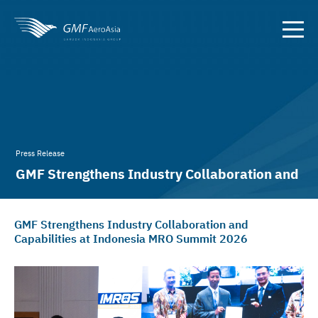
Press Release
GMF Strengthens Industry Collaboration and
Capabilities at IMROS 2026
GMF Strengthens Industry Collaboration and
Capabilities at Indonesia MRO Summit 2026