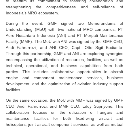
to reaffirm its commitment to fostering collaboration and
strengthening the competitiveness and self-reliance of
Indonesia’s MRO ecosystem.
During the event, GMF signed two Memorandums of
Understanding (MoU) with two national MRO companies, PT
Aero Nusantara Indonesia (ANI) and PT Merpati Maintenance
Facility (MMF). The MoU with ANI was signed by the
GMF CEO
,
Andi Fahrurrozi, and
ANI CEO
, Capt. Otto Sigit Budianto.
Through this partnership, GMF and ANI are exploring synergies
encompassing the utilization of resources, facilities, as well as
technical, operational, and business capabilities from both
parties. This includes collaborative opportunities in aircraft
engine and component maintenance services, business
development, and the optimization of aviation industry support
facilities.
On the same occasion, the MoU with MMF was signed by GMF
CEO
,
Andi Fahrurrozi
,
and MMF CEO
,
Eddy Supriyono. This
collaboration focuses on the utilization of hangars and
maintenance facilities for both fixed-wing aircraft and
helicopters, joint aircraft component services, as well as mutual