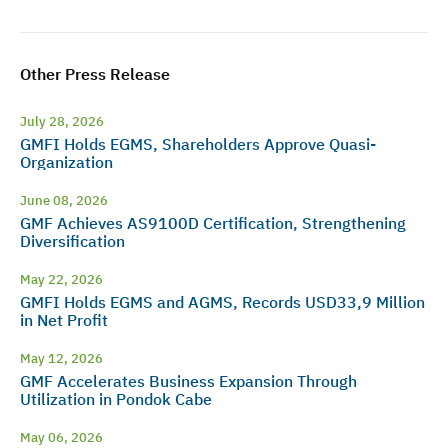
Other Press Release
July 28, 2026
GMFI Holds EGMS, Shareholders Approve Quasi-
Organization
June 08, 2026
GMF Achieves AS9100D Certification, Strengthening
Diversification
May 22, 2026
GMFI Holds EGMS and AGMS, Records USD33,9 Million
in Net Profit
May 12, 2026
GMF Accelerates Business Expansion Through
Utilization in Pondok Cabe
May 06, 2026