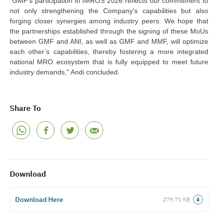
"GMF's participation in IMROS 2026 reflects our commitment to
not only strengthening the
C
ompany's capabilities but also
fo
rging closer synergies among industry peers. We hope that
the partnerships established through the signing of these MoUs
between GMF and ANI, as well as GMF and MMF, will optimize
each other’s capabilities, thereby fostering a more integrated
national MRO ecosystem that is fully equipped to meet future
industry demands," Andi concluded.
Share To
Download
Download Here
279,71 KB