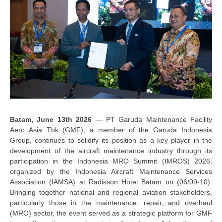
Batam
,
June
13
th
2026
—
PT Garuda Maintenance Facility
Aero Asia Tbk
(GMF)
,
a member of the Garuda Indonesia
Group,
continues to
solidify
its position as a key player in the
development of the aircraft maintenance industry through its
participation in the Indonesia MRO Summit (IMROS) 2026,
organized by the Indonesia Aircraft Maintenance Services
Association (IAMSA) at Radisson Hotel Batam on
(06/09-10)
.
Bringing together national and regional aviation stakeholders,
particularly those in the maintenance, repair, and overhaul
(MRO) sector, the event served as a strategic platform for GMF