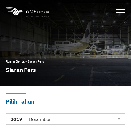
Ruang Berita - Siaran Pers
Siaran Pers
Pilih Tahun
2019
Desember