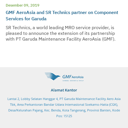
Desember 09, 2019
GMF AeroAsia and SR Technics partner on Component
Services for Garuda
SR Technics, a world leading MRO service provider, is
pleased to announce the extension of its partnership
with PT Garuda Maintenance Facility AeroAsia (GMF).
Alamat Kantor
Lantai 2, Lobby Selatan Hanggar 4, PT Garuda Maintenance Facility Aero Asia
Tbk, Area Perkantoran Bandar Udara Internasional Soekarno-Hatta (CGK),
Desa/Kelurahan Pajang, Kec. Benda, Kota Tangerang, Provinsi Banten, Kode
Pos: 15125