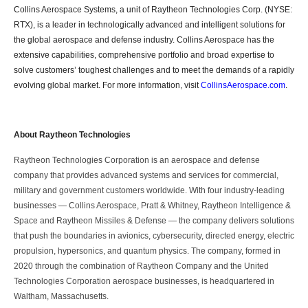
Collins Aerospace Systems, a unit of Raytheon Technologies Corp. (NYSE:
RTX), is a leader in technologically advanced and intelligent solutions for
the global aerospace and defense industry. Collins Aerospace has the
extensive capabilities, comprehensive portfolio and broad expertise to
solve customers’ toughest challenges and to meet the demands of a rapidly
evolving global market. For more information, visit
CollinsAerospace.com
.
About Raytheon Technologies
Raytheon Technologies Corporation is an aerospace and defense
company that provides advanced systems and services for commercial,
military and government customers worldwide. With four industry-leading
businesses ― Collins Aerospace, Pratt & Whitney, Raytheon Intelligence &
Space and Raytheon Missiles & Defense ― the company delivers solutions
that push the boundaries in avionics, cybersecurity, directed energy, electric
propulsion, hypersonics, and quantum physics. The company, formed in
2020 through the combination of Raytheon Company and the United
Technologies Corporation aerospace businesses, is headquartered in
Waltham, Massachusetts.