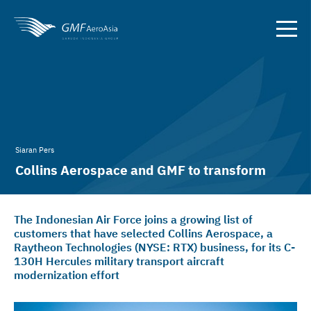
Siaran Pers
Collins Aerospace and GMF to transform
Indonesian Air Force C-130H
The Indonesian Air Force joins a growing list of
customers that have selected Collins Aerospace, a
Raytheon Technologies (NYSE: RTX) business, for its C-
130H Hercules military transport aircraft
modernization effort