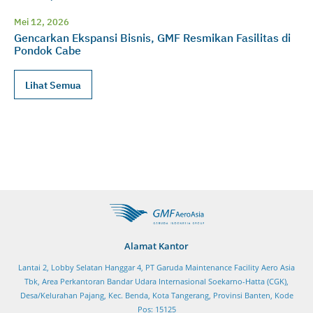
Mei 12, 2026
Gencarkan Ekspansi Bisnis, GMF Resmikan Fasilitas di
Pondok Cabe
Lihat Semua
Alamat Kantor
Lantai 2, Lobby Selatan Hanggar 4, PT Garuda Maintenance Facility Aero Asia
Tbk, Area Perkantoran Bandar Udara Internasional Soekarno-Hatta (CGK),
Desa/Kelurahan Pajang, Kec. Benda, Kota Tangerang, Provinsi Banten, Kode
Pos: 15125