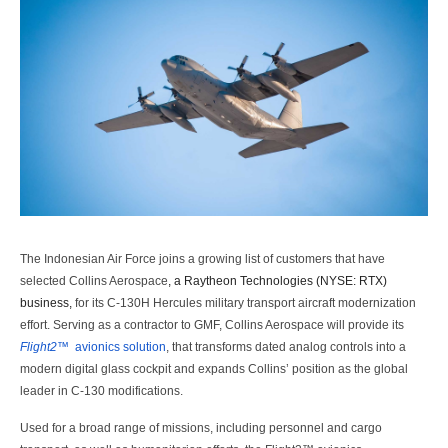
The Indonesian Air Force joins a growing list of customers that have
selected Collins Aerospace
,
a Raytheon Technologies (NYSE: RTX)
business,
for its C-130H Hercules military transport aircraft modernization
effort. Serving as a contractor to GMF, Collins Aerospace will provide its
Flight2™
avionics solution
, that transforms dated analog controls into a
modern digital glass cockpit and expands Collins’ position as the global
leader in C-130 modifications.
Used for a broad range of missions, including personnel and cargo