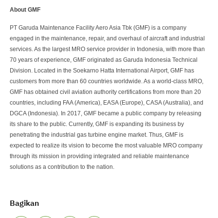
About GMF
PT Garuda Maintenance Facility Aero Asia Tbk (GMF) is a company
engaged in the maintenance, repair, and overhaul of aircraft and industrial
services. As the largest MRO service provider in Indonesia, with more than
70 years of experience, GMF originated as Garuda Indonesia Technical
Division. Located in the Soekarno Hatta International Airport, GMF has
customers from more than 60 countries worldwide. As a world-class MRO,
GMF has obtained civil aviation authority certifications from more than 20
countries, including FAA (America), EASA (Europe), CASA (Australia), and
DGCA (Indonesia). In 2017, GMF became a public company by releasing
its share to the public. Currently, GMF is expanding its business by
penetrating the industrial gas turbine engine market. Thus, GMF is
expected to realize its vision to become the most valuable MRO company
through its mission in providing integrated and reliable maintenance
solutions as a contribution to the nation.
Bagikan