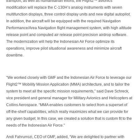
transport, as well as humanitarian efforts, the Flight2™ avionics
modification will replace the C-130H’s analog instruments with seven
multifunction displays, three control display units and new digital autopilot.
In addition, the aircraft will be equipped with the required Navigation
Performance/Area Navigation flight management system, with high altitude
release point and computed air release point precision airdrop software.
The modernization will help the Indonesian Air Force optimize its
operations, improve pilot situational awareness and minimize aircraft
downtime.
“We worked closely with GMF and the Indonesian Air Force to leverage our
Flight2™ Mobility Mission Application (MMA) architecture, and to tailor the
system to meet all the specific mission requirements,” said Dave Schreck,
vice president and general manager for Military Avionics and Helicopters at
Collins Aerospace. “MMA enables customers to select from a superset of
off-the-shelf capabilities, which really maximizes what we can provide for
any given budget. In this case, we created a solution that is custom fit to the
needs of the Indonesian Air Force.”
Andi Fahrurrozi, CEO of GMF, added, “We are delighted to partner with