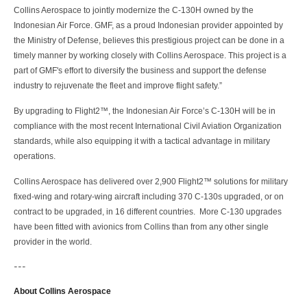
Collins Aerospace to jointly modernize the C-130H owned by the
Indonesian Air Force. GMF, as a proud Indonesian provider appointed by
the Ministry of Defense, believes this prestigious project can be done in a
timely manner by working closely with Collins Aerospace. This project is a
part of GMF's effort to diversify the business and support the defense
industry to rejuvenate the fleet and improve flight safety.”
By upgrading to Flight2™, the Indonesian Air Force’s C-130H will be in
compliance with the most recent International Civil Aviation Organization
standards, while also equipping it with a tactical advantage in military
operations.
Collins Aerospace has delivered over 2,900 Flight2™ solutions for military
fixed-wing and rotary-wing aircraft including 370 C-130s upgraded, or on
contract to be upgraded, in 16 different countries. More C-130 upgrades
have been fitted with avionics from Collins than from any other single
provider in the world.
---
About Collins Aerospace