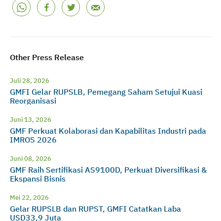
Other Press Release
Juli 28, 2026
GMFI Gelar RUPSLB, Pemegang Saham Setujui Kuasi
Reorganisasi
Juni 13, 2026
GMF Perkuat Kolaborasi dan Kapabilitas Industri pada
IMROS 2026
Juni 08, 2026
GMF Raih Sertifikasi AS9100D, Perkuat Diversifikasi &
Ekspansi Bisnis
Mei 22, 2026
Gelar RUPSLB dan RUPST, GMFI Catatkan Laba
USD33,9 Juta