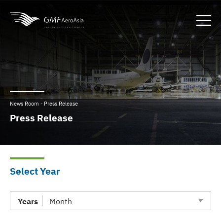
News Room - Press Release
Press Release
Select Year
Years
Month