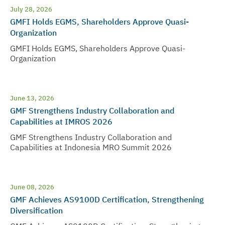
July 28, 2026
GMFI Holds EGMS, Shareholders Approve Quasi-
Organization
GMFI Holds EGMS, Shareholders Approve Quasi-
Organization
June 13, 2026
GMF Strengthens Industry Collaboration and
Capabilities at IMROS 2026
GMF Strengthens Industry Collaboration and
Capabilities at Indonesia MRO Summit 2026
June 08, 2026
GMF Achieves AS9100D Certification, Strengthening
Diversification