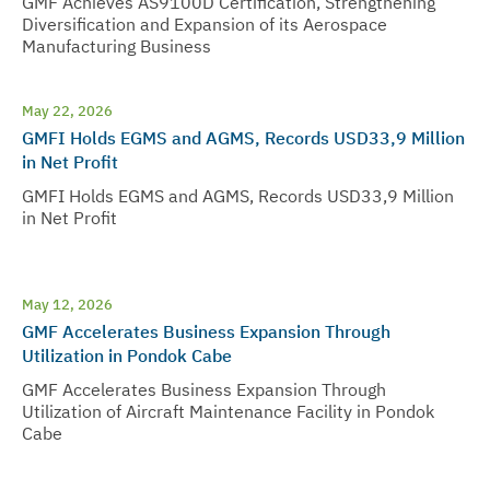
GMF Achieves AS9100D Certification, Strengthening
Diversification and Expansion of its Aerospace
Manufacturing Business
May 22, 2026
GMFI Holds EGMS and AGMS, Records USD33,9 Million
in Net Profit
GMFI Holds EGMS and AGMS, Records USD33,9 Million
in Net Profit
May 12, 2026
GMF Accelerates Business Expansion Through
Utilization in Pondok Cabe
GMF Accelerates Business Expansion Through
Utilization of Aircraft Maintenance Facility in Pondok
Cabe