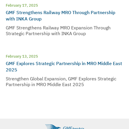
February 17, 2025
GMF Strengthens Railway MRO Through Partnership
with INKA Group
GMF Strengthens Railway MRO Expansion Through
Strategic Partnership with INKA Group
February 13, 2025
GMF Explores Strategic Partnership in MRO Middle East
2025
Strengthen Global Expansion, GMF Explores Strategic
Partnership in MRO Middle East 2025