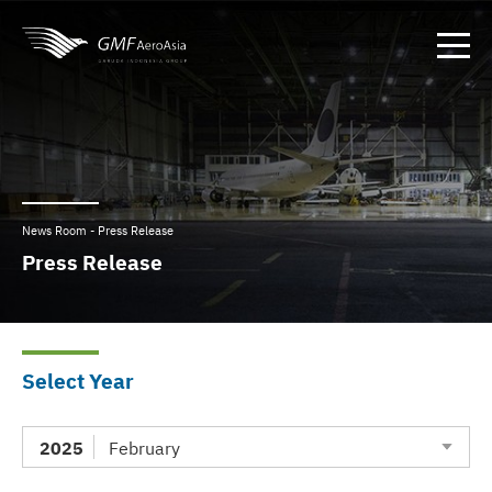
News Room - Press Release
Press Release
Select Year
2025
February