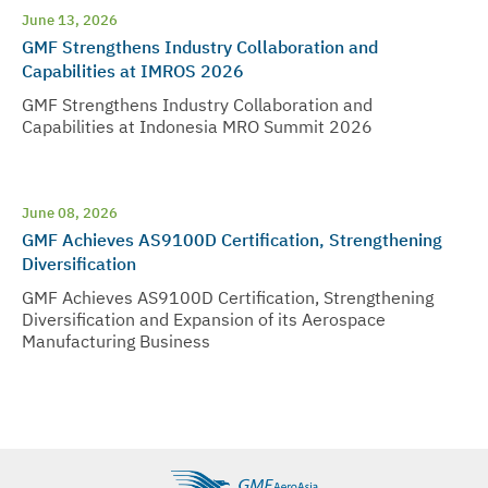
June 13, 2026
GMF Strengthens Industry Collaboration and
Capabilities at IMROS 2026
GMF Strengthens Industry Collaboration and
Capabilities at Indonesia MRO Summit 2026
June 08, 2026
GMF Achieves AS9100D Certification, Strengthening
Diversification
GMF Achieves AS9100D Certification, Strengthening
Diversification and Expansion of its Aerospace
Manufacturing Business