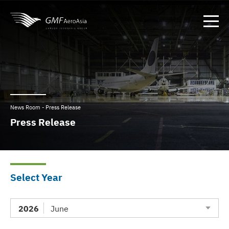
News Room - Press Release
Press Release
Select Year
2026
June