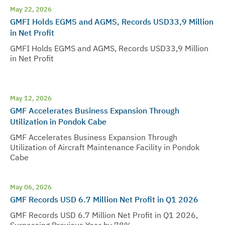
May 22, 2026
GMFI Holds EGMS and AGMS, Records USD33,9 Million
in Net Profit
GMFI Holds EGMS and AGMS, Records USD33,9 Million
in Net Profit
May 12, 2026
GMF Accelerates Business Expansion Through
Utilization in Pondok Cabe
GMF Accelerates Business Expansion Through
Utilization of Aircraft Maintenance Facility in Pondok
Cabe
May 06, 2026
GMF Records USD 6.7 Million Net Profit in Q1 2026
GMF Records USD 6.7 Million Net Profit in Q1 2026,
Surpassing Previous Year by 78%