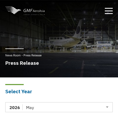
News Room - Press Release
Press Release
Select Year
2026
May